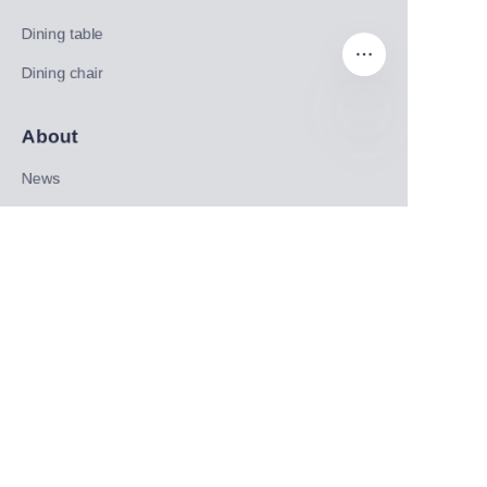
Dining table
Dining chair
About
EN
News
Shop
Follow us
LinkedIn
Facebook
Twitter