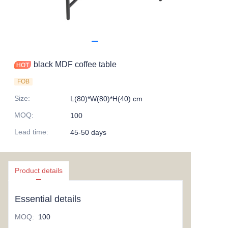
black MDF coffee table
FOB
Size
:
L(80)*W(80)*H(40) cm
MOQ
:
100
Lead time
:
45-50 days
Product details
Essential details
MOQ
:
100