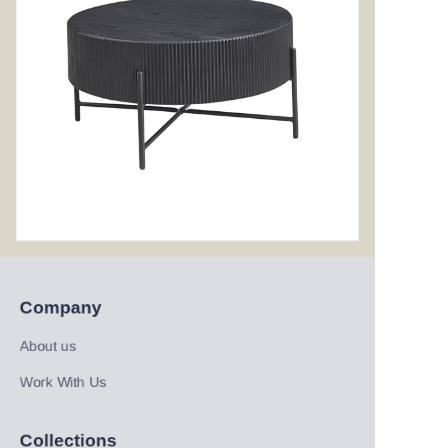
Company
About us
Work With Us
Collections