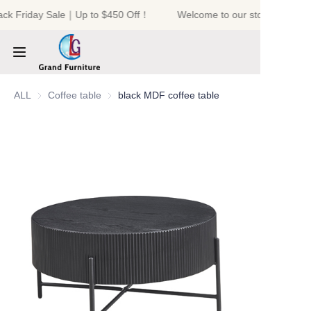
ack Friday Sale｜Up to $450 Off！
Welcome to our store！Black 
Welcome to our
store！Black Friday
Sale｜Up to $450
Off！
HOME
ALL
Coffee table
Coffee table
black MDF coffee table
PRODUCTS
ABOUT US
NEWS
CONTACT US