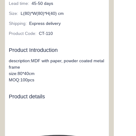
Lead time
:
45-50 days
Size
:
L(80)*W(80)*H(40) cm
Shipping
:
Express delivery
Product Code
:
CT-110
Product Introduction
description:MDF with paper, powder coated metal
frame
size:80*40cm
MOQ:100pcs
Product details