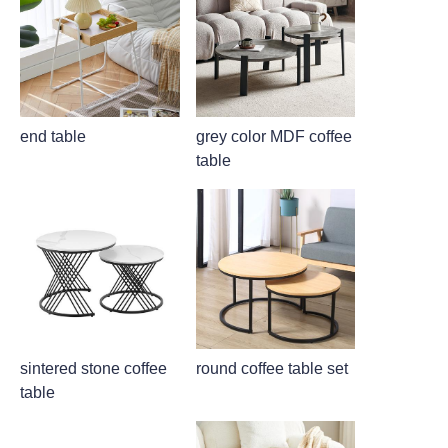
end table
grey color MDF coffee
table
sintered stone coffee
round coffee table set
table