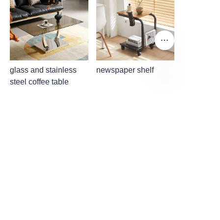
glass and stainless
newspaper shelf
steel coffee table
EN
About us
About waimao.163.com
About 163.com
Customer services