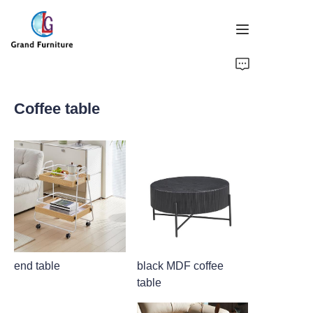
HOME
Coffee table
PRODUCTS
ABOUT US
NEWS
CONTACT US
end table
black MDF coffee
table