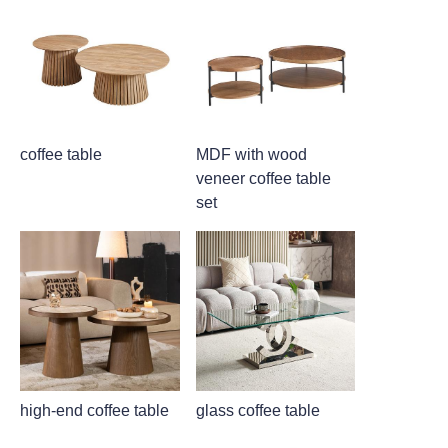
coffee table
MDF with wood
veneer coffee table
set
high-end coffee table
glass coffee table