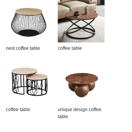
nest coffee table
coffee table
coffee table
unique design coffee
table