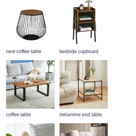
nest coffee table
bedside cupboard
coffee table
melamine end table