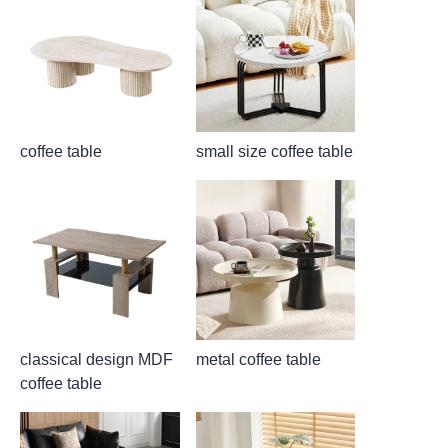
coffee table
small size coffee table
classical design MDF
metal coffee table
coffee table