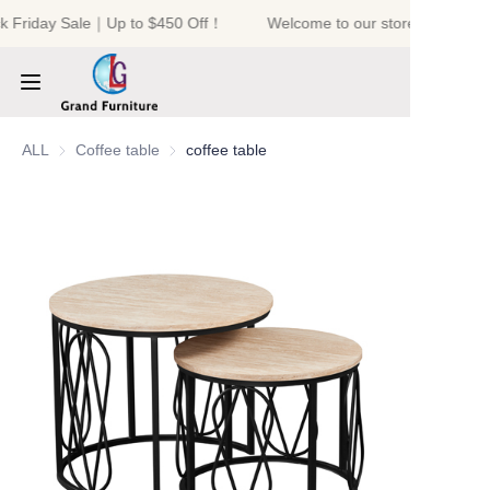
k Friday Sale｜Up to $450 Off！
Welcome to our store！Black Fr
Welcome to our
store！Black Friday
Sale｜Up to $450
Off！
HOME
ALL
Coffee table
Coffee table
coffee table
PRODUCTS
ABOUT US
NEWS
CONTACT US