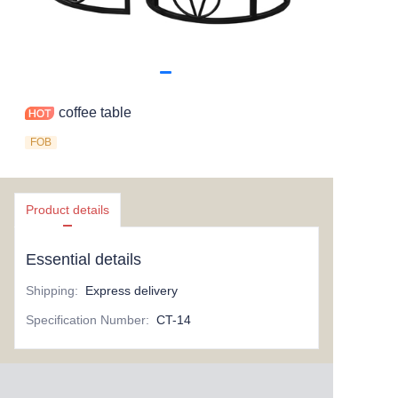
coffee table
FOB
Product details
Essential details
Shipping
:
Express delivery
Specification Number
:
CT-14