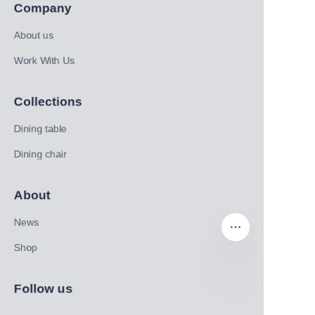
Company
About us
Work With Us
Collections
Dining table
Dining chair
About
News
Shop
Follow us
EN