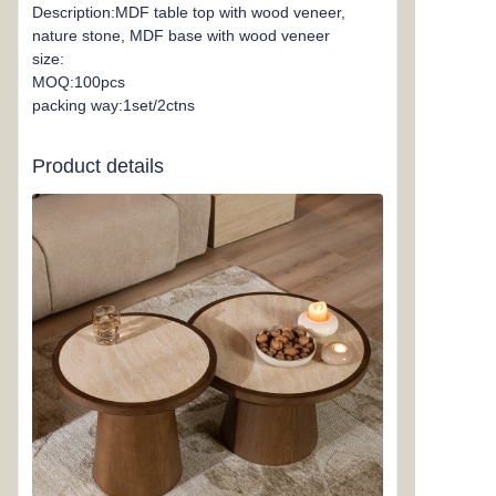
Description:MDF table top with wood veneer,
nature stone, MDF base with wood veneer
size:
MOQ:100pcs
packing way:1set/2ctns
Product details