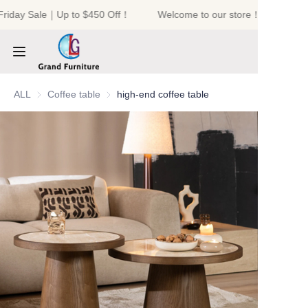
Friday Sale｜Up to $450 Off！
Welcome to our store！Black Frid
Welcome to our
store！Black Friday
Sale｜Up to $450
Off！
HOME
ALL
Coffee table
Coffee table
high-end coffee table
PRODUCTS
ABOUT US
NEWS
CONTACT US