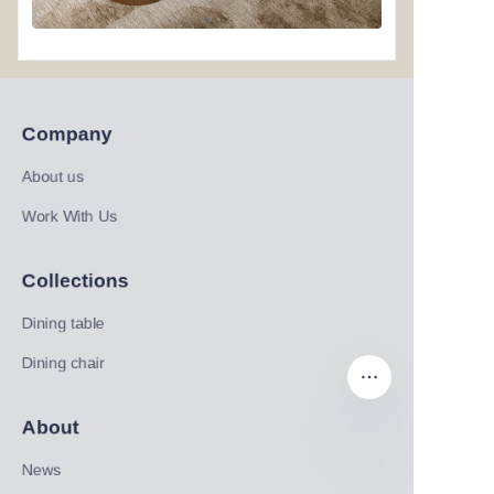
Company
About us
Work With Us
Collections
Dining table
Dining chair
About
News
EN