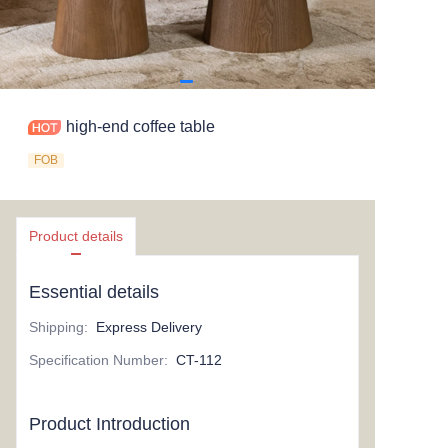
high-end coffee table
FOB
Product details
Essential details
Shipping
:
Express Delivery
Specification Number
:
CT-112
Product Introduction