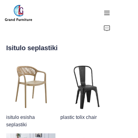
IKHAYA
Isitulo seplastiki
IMIKHIQIZO
NGATHI
IZINDABA
SITHA US
isitulo esisha
plastic tolix chair
seplastiki