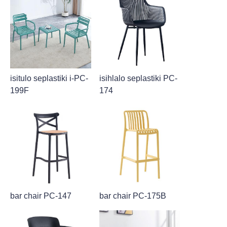
isitulo seplastiki i-PC-
isihlalo seplastiki PC-
199F
174
bar chair PC-147
bar chair PC-175B