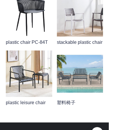
plastic chair PC-84T
stackable plastic chair
plastic leisure chair
塑料椅子