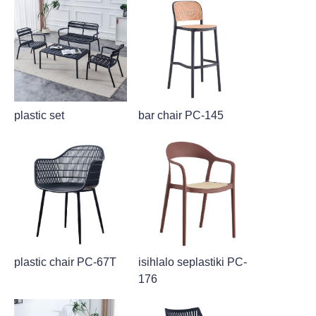
plastic set
bar chair PC-145
plastic chair PC-67T
isihlalo seplastiki PC-
176