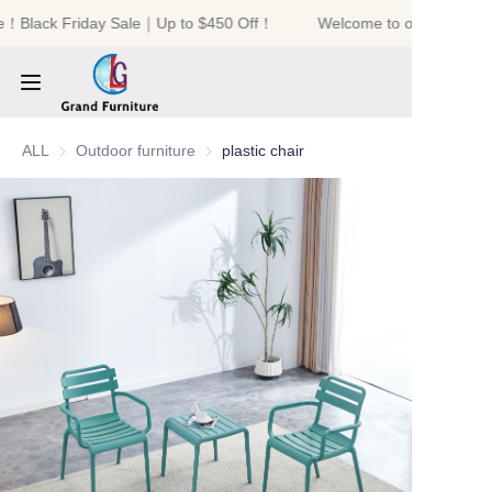
e！Black Friday Sale｜Up to $450 Off！
Welcome to our store！B
Welcome to our
store！Black Friday
Sale｜Up to $450
Off！
HOME
ALL
Outdoor furniture
Outdoor furniture
plastic chair
PRODUCTS
ABOUT US
NEWS
CONTACT US