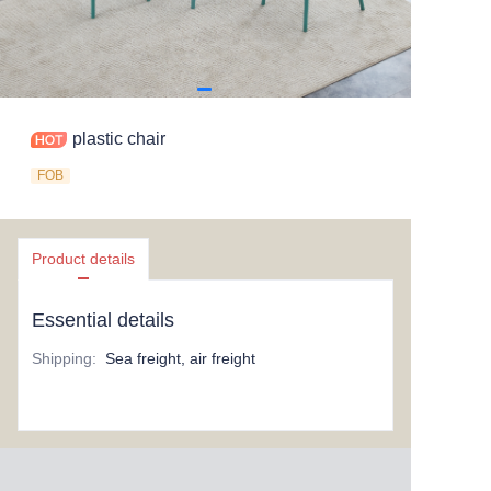
plastic chair
FOB
Product details
Essential details
Shipping
:
Sea freight, air freight