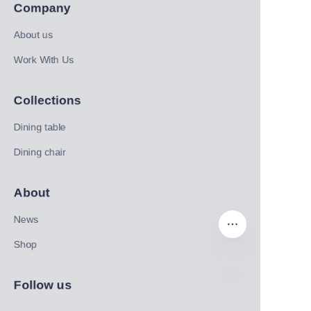
Company
About us
Work With Us
Collections
Dining table
Dining chair
About
News
Shop
Follow us
EN