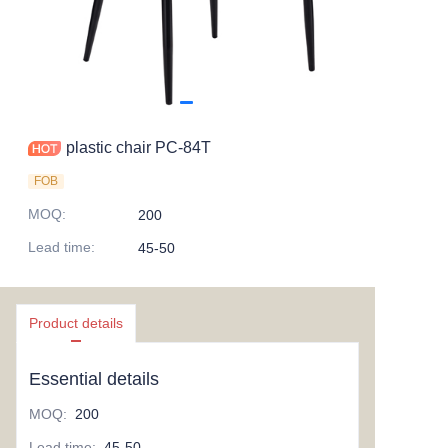
plastic chair PC-84T
FOB
MOQ
:
200
Lead time
:
45-50
Product details
Essential details
MOQ
:
200
Lead time
:
45-50