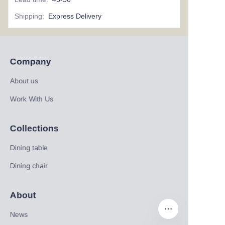
Shipping
:
Express Delivery
Company
About us
Work With Us
Collections
Dining table
Dining chair
About
News