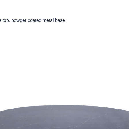
le top, powder coated metal base