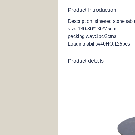
Product Introduction
Description: sintered stone tab
size:130-80*130*75cm
packing way:1pc/2ctns
Loading ability/40HQ:125pcs
Product details