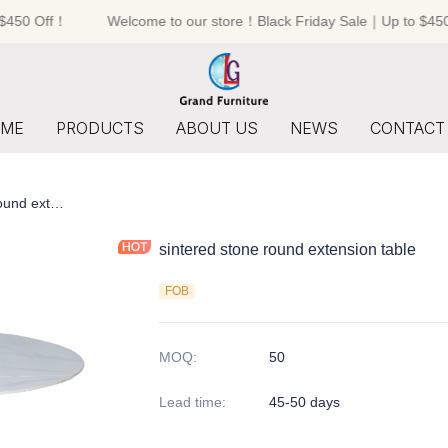
450 Off！
Welcome to our store！Black Friday Sale｜Up to $450 
Welcome to our store！Black F
ME
PRODUCTS
ABOUT US
NEWS
CONTACT
sintered stone round extension table
sintered stone round extension table
FOB
MOQ
:
50
Lead time
:
45-50 days