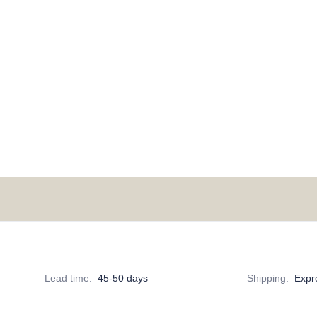
Lead time
:
45-50 days
Shipping
:
Expr