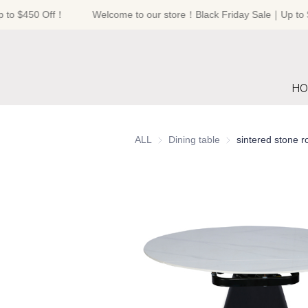
to $450 Off！
Welcome to our store！Black Friday Sale｜Up to $
HO
ALL
Dining table
Dining table