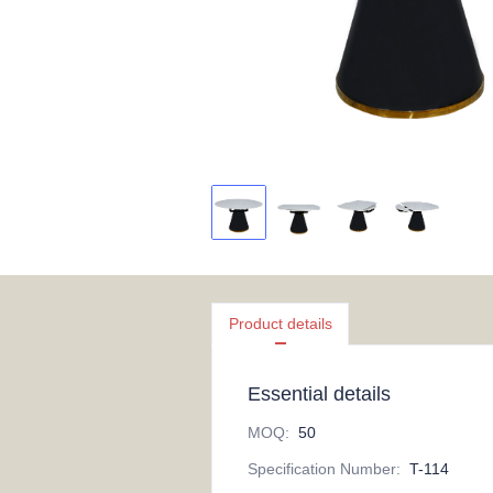
Product details
Essential details
MOQ
:
50
Specification Number
:
T-114