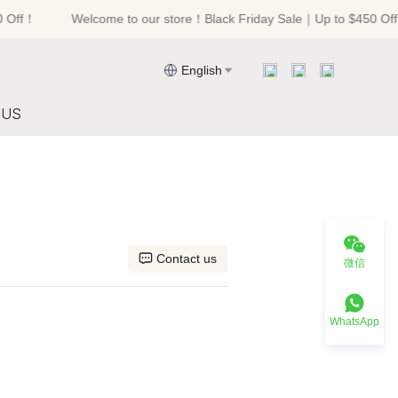
Off！
Welcome to our store！Black Friday Sale｜Up to $450 Off！
riday Sale｜Up to $450 Off！
English
 US
Contact us
微信
WhatsApp