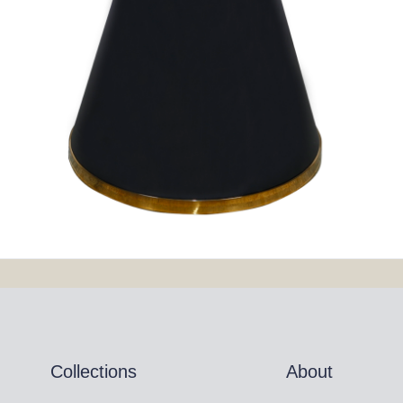
Collections
About