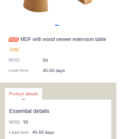
MDF with wood veneer extension table
FOB
MOQ
:
50
Lead time
:
45-50 days
Product details
Essential details
MOQ
:
50
Lead time
:
45-50 days