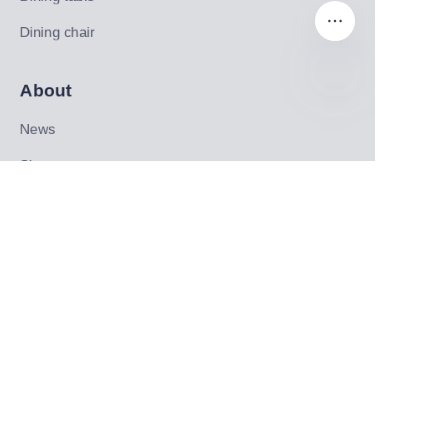
Dining chair
About
EN
News
Shop
Follow us
LinkedIn
Facebook
Twitter