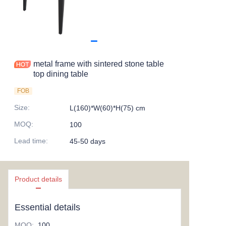
metal frame with sintered stone table
top dining table
FOB
Size
:
L(160)*W(60)*H(75) cm
MOQ
:
100
Lead time
:
45-50 days
Product details
Essential details
MOQ
:
100