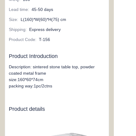
Lead time
:
45-50 days
Size
:
L(160)*W(60)*H(75) cm
Shipping
:
Express delivery
Product Code
:
T-156
Product Introduction
Description: sintered stone table top, powder
coated metal frame
size:160*60*74cm
packing way:1pc/2ctns
Product details