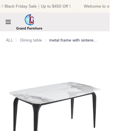
e！Black Friday Sale｜Up to $450 Off！
Welcome to our store！Bl
Welcome to our
store！Black Friday
Sale｜Up to $450
Off！
HOME
ALL
Dining table
Dining table
metal frame with sintered stone table top dining table
PRODUCTS
ABOUT US
NEWS
CONTACT US