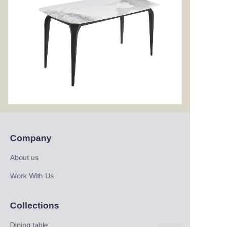
Company
About us
Work With Us
Collections
Dining table