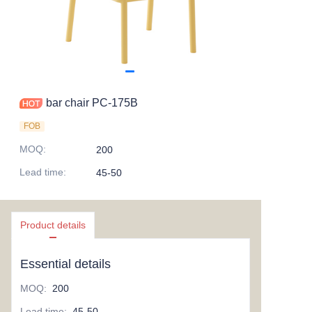
bar chair PC-175B
FOB
MOQ
:
200
Lead time
:
45-50
Product details
Essential details
MOQ
:
200
Lead time
:
45-50