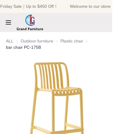
 Friday Sale｜Up to $450 Off！
Welcome to our store！Black Fri
Welcome to our
store！Black Friday
Sale｜Up to $450
Off！
HOME
ALL
Outdoor furniture
Outdoor furniture
Plastic chair
Plastic chair
bar chair PC-175B
PRODUCTS
ABOUT US
NEWS
CONTACT US