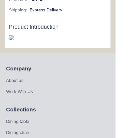
Shipping
:
Express Delivery
Product Introduction
Company
About us
Work With Us
Collections
Dining table
Dining chair