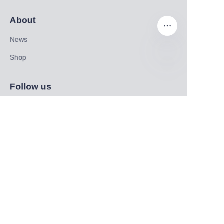
About
News
Shop
EN
Follow us
LinkedIn
Facebook
Twitter
Copyright ©️ 2022, NetEase Zhuyou(and its affiliates as
applicable). All Rights Reserved.