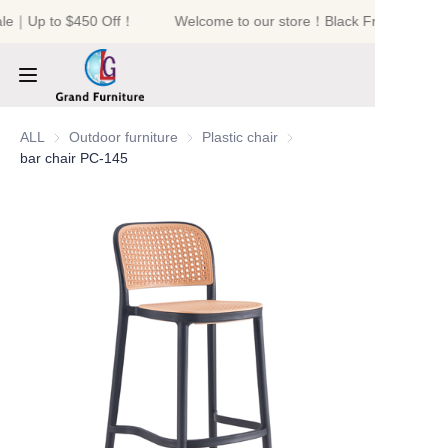
ale｜Up to $450 Off！
Welcome to our store！Black Friday Sale｜
Welcome to our
store！Black Friday
Sale｜Up to $450
Off！
HOME
ALL
Outdoor furniture
Outdoor furniture
Plastic chair
Plastic chair
bar chair PC-145
PRODUCTS
ABOUT US
NEWS
CONTACT US