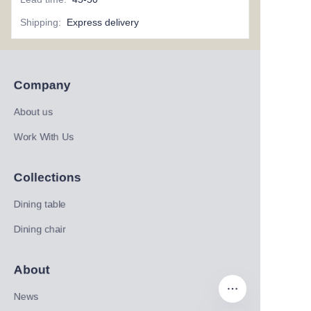
Shipping
:
Express delivery
Company
About us
Work With Us
Collections
Dining table
Dining chair
About
News