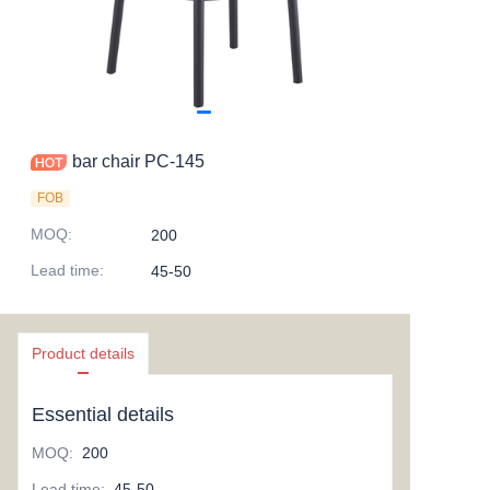
bar chair PC-145
FOB
MOQ
:
200
Lead time
:
45-50
Product details
Essential details
MOQ
:
200
Lead time
:
45-50