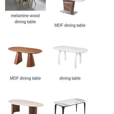
melamine wood
dining table
MDF dining table
MDF dining table
dining table