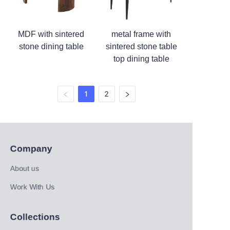
MDF with sintered
metal frame with
stone dining table
sintered stone table
top dining table
1
2
Company
About us
Work With Us
Collections