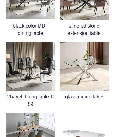
black color MDF
stinered stone
dining table
extension table
Chanel dining table T-
glass dining table
89