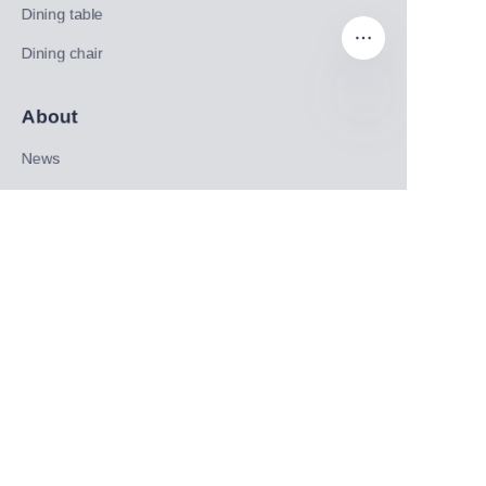
Dining table
Dining chair
About
EN
News
Shop
Follow us
LinkedIn
Facebook
Twitter