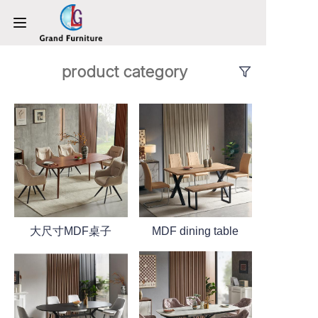
product category
HOME
PRODUCTS
ABOUT US
NEWS
CONTACT US
大尺寸MDF桌子
MDF dining table