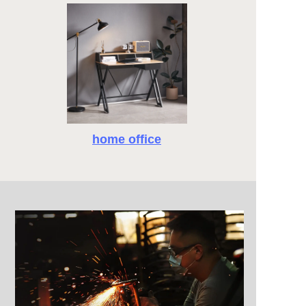
home office