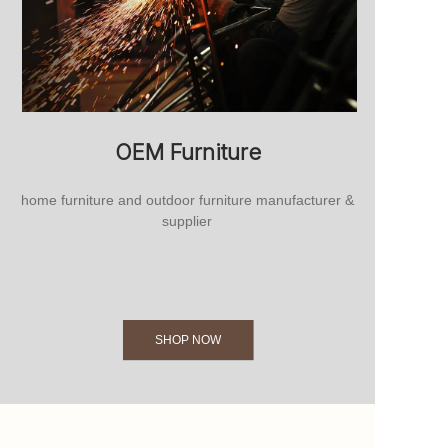
OEM Furniture
home furniture and outdoor furniture manufacturer &
supplier
SHOP NOW