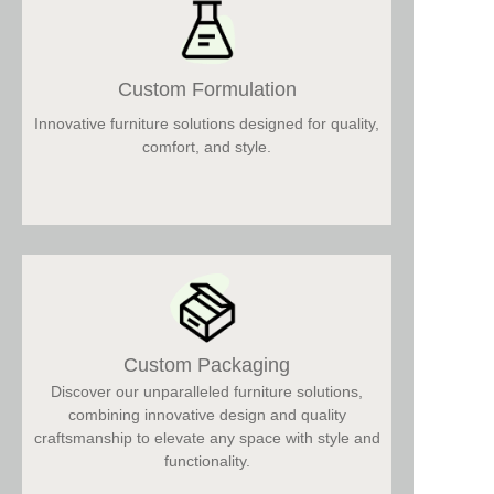
Custom Formulation
Innovative furniture solutions designed for quality,
comfort, and style.
Custom Packaging
Discover our unparalleled furniture solutions,
combining innovative design and quality
craftsmanship to elevate any space with style and
functionality.