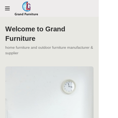
Welcome to Grand
HOME
Furniture
PRODUCTS
home furniture and outdoor furniture manufacturer &
supplier
ABOUT US
NEWS
CONTACT US