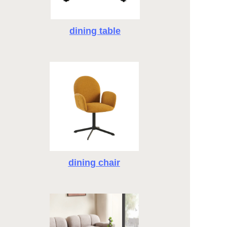
dining table
dining chair