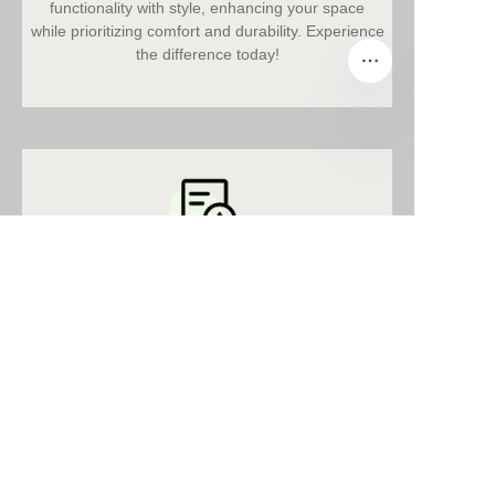
functionality with style, enhancing your space
while prioritizing comfort and durability. Experience
the difference today!
EN
Relevant Certificates
Discover our innovative furniture solutions,
designed for quality, functionality, and style,
enhancing every space with unmatched
excellence.