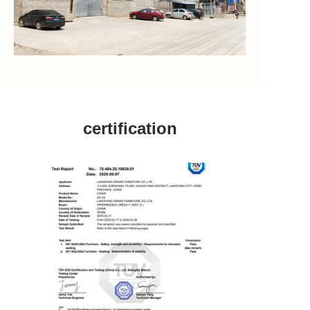
certification