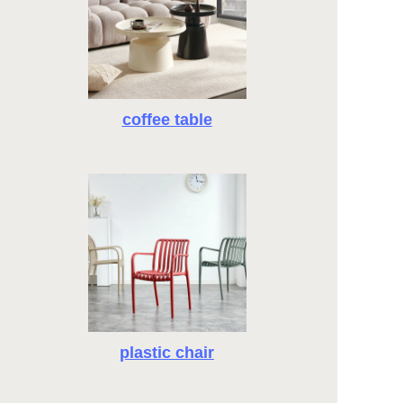
coffee table
plastic chair