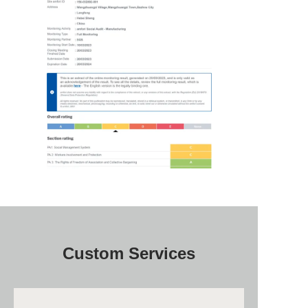
Custom Services