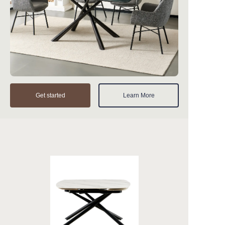
Get started
Learn More