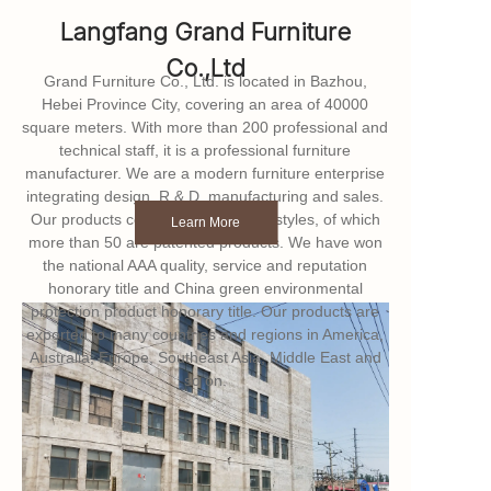
Langfang Grand Furniture
Co.,Ltd
Grand Furniture Co., Ltd. is located in Bazhou,
Hebei Province City, covering an area of 40000
square meters. With more than 200 professional and
technical staff, it is a professional furniture
manufacturer. We are a modern furniture enterprise
integrating design, R & D, manufacturing and sales.
Our products cover more than 100 styles, of which
Learn More
more than 50 are patented products. We have won
the national AAA quality, service and reputation
honorary title and China green environmental
protection product honorary title. Our products are
exported to many countries and regions in America,
Australia, Europe, Southeast Asia, Middle East and
so on.