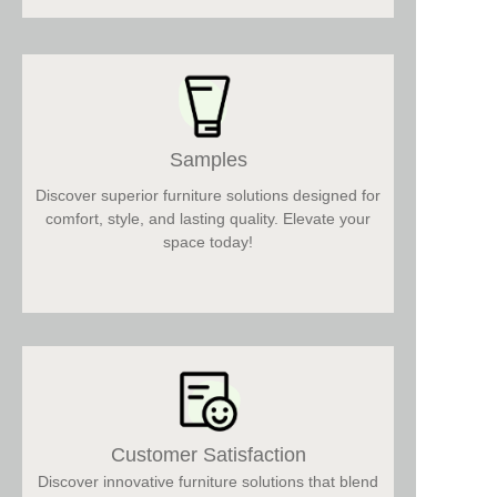
Samples
Discover superior furniture solutions designed for
comfort, style, and lasting quality. Elevate your
space today!
Customer Satisfaction
Discover innovative furniture solutions that blend